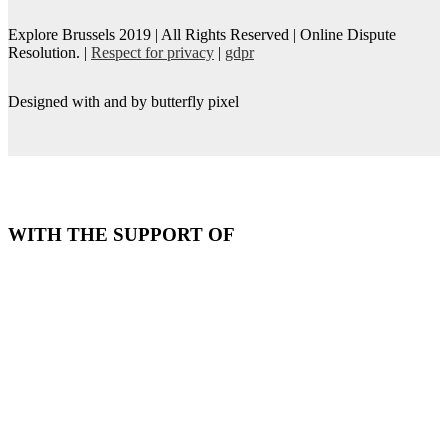
Explore Brussels
2019
| All Rights Reserved | Online Dispute
Resolution. |
Respect for privacy
|
gdpr
Designed with
and
by butterfly pixel
WITH THE SUPPORT OF