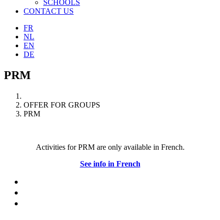
SCHOOLS
CONTACT US
FR
NL
EN
DE
PRM
OFFER FOR GROUPS
PRM
Activities for PRM are only available in French.
See info in French