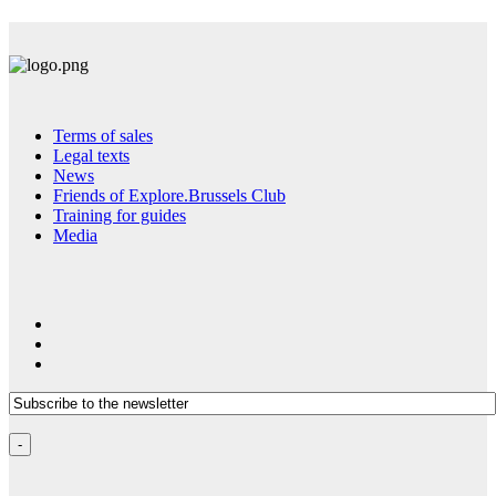
Terms of sales
Legal texts
News
Friends of Explore.Brussels Club
Training for guides
Media