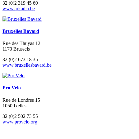
32 (0)2 319 45 60
www.arkadia.be
Bruxelles Bavard
Rue des Thuyas 12
1170 Brussels
32 (0)2 673 18 35
www.bruxellesbavard.be
Pro Velo
Rue de Londres 15
1050 Ixelles
32 (0)2 502 73 55
www.provelo.org