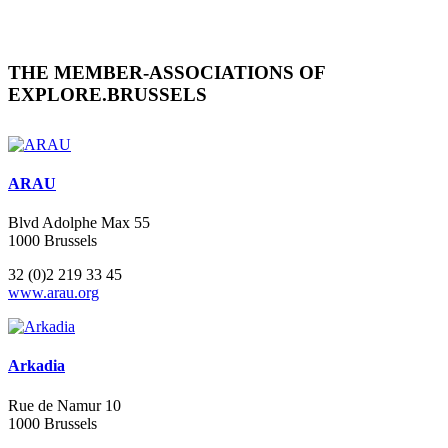
THE MEMBER-ASSOCIATIONS OF
EXPLORE.BRUSSELS
ARAU
Blvd Adolphe Max 55
1000 Brussels
32 (0)2 219 33 45
www.arau.org
Arkadia
Rue de Namur 10
1000 Brussels