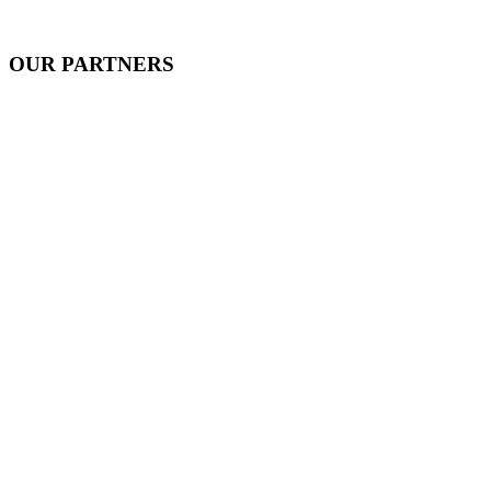
OUR PARTNERS