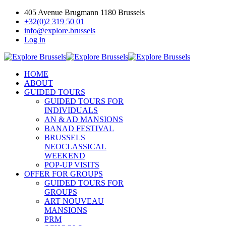
405 Avenue Brugmann 1180 Brussels
+32(0)2 319 50 01
info@explore.brussels
Log in
HOME
ABOUT
GUIDED TOURS
GUIDED TOURS FOR
INDIVIDUALS
AN & AD MANSIONS
BANAD FESTIVAL
BRUSSELS
NEOCLASSICAL
WEEKEND
POP-UP VISITS
OFFER FOR GROUPS
GUIDED TOURS FOR
GROUPS
ART NOUVEAU
MANSIONS
PRM