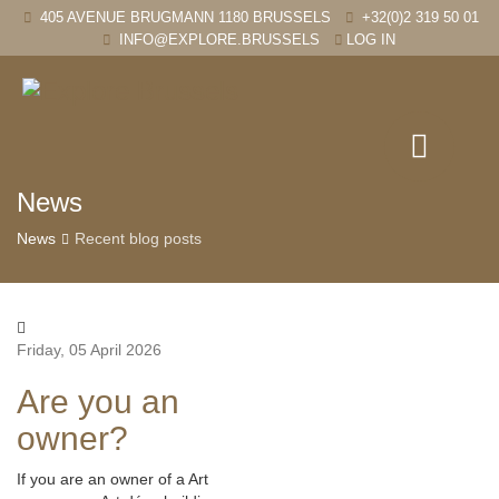
405 AVENUE BRUGMANN 1180 BRUSSELS
+32(0)2 319 50 01
INFO@EXPLORE.BRUSSELS
LOG IN
News
News
Recent blog posts
Friday, 05 April 2026
Are you an
owner?
If you are an owner of a Art