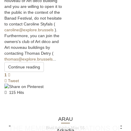
nouveau or Art déco building
and you are willing to open it to
the public in the context of the
Banad Festival, do not hesitate
to contact Caroline Styfals (
caroline@explore.brussels
).
Furthermore, you can join the
owners's club of Art déco and
Art nouveau buildings by
contacting Thomas Detry (
thomas@explore.brussels
...
Continue reading
1
Tweet
115 Hits
ARAU
THE MEMBER-ASSOCIATIONS OF
Blvd Adolphe Max 55
Arkadia