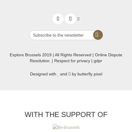
Explore Brussels
2019
| All Rights Reserved | Online Dispute
Resolution. |
Respect for privacy
|
gdpr
Designed with
and
by butterfly pixel
WITH THE SUPPORT OF