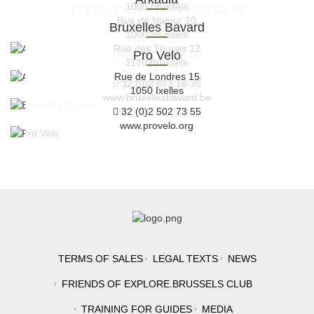
1000 Brussels
EXPLORE.BRUSSELS
Rue de Namur 10
Bruxelles Bavard
32 (0)2 219 33 45
1000 Brussels
www.arau.org
Rue des Thuyas 12
Pro Velo
32 (0)2 319 45 60
1170 Brussels
www.arkadia.be
Rue de Londres 15
32 (0)2 673 18 35
1050 Ixelles
www.bruxellesbavard.be
32 (0)2 502 73 55
www.provelo.org
TERMS OF SALES
LEGAL TEXTS
NEWS
FRIENDS OF EXPLORE.BRUSSELS CLUB
TRAINING FOR GUIDES
MEDIA