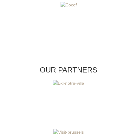
OUR PARTNERS