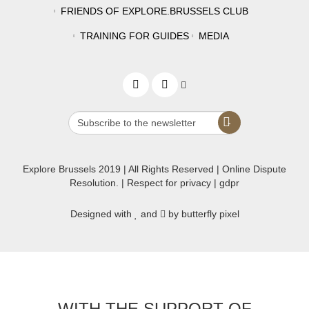
FRIENDS OF EXPLORE.BRUSSELS CLUB
TRAINING FOR GUIDES
MEDIA
Explore Brussels
2019
| All Rights Reserved | Online Dispute
Resolution. |
Respect for privacy
|
gdpr
Designed with
and
by butterfly pixel
WITH THE SUPPORT OF