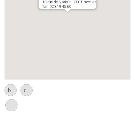
10 rue de Namur 1000 Bruxelles
Tel : 02 319 45 60