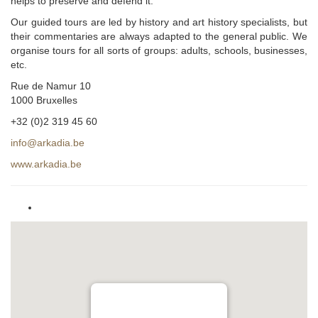
helps to preserve and defend it.
Our guided tours are led by history and art history specialists, but
their commentaries are always adapted to the general public. We
organise tours for all sorts of groups: adults, schools, businesses,
etc.
Rue de Namur 10
1000 Bruxelles
+32 (0)2 319 45 60
info@arkadia.be
www.arkadia.be