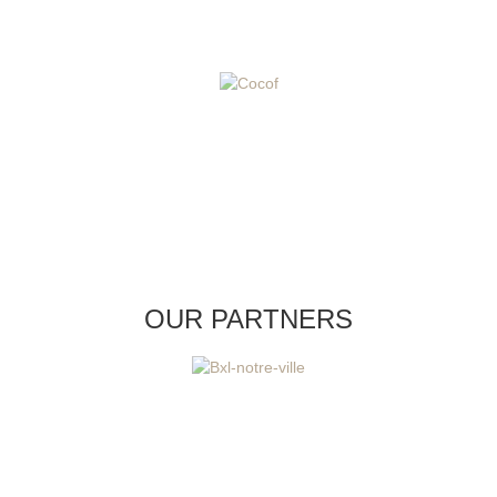
OUR PARTNERS