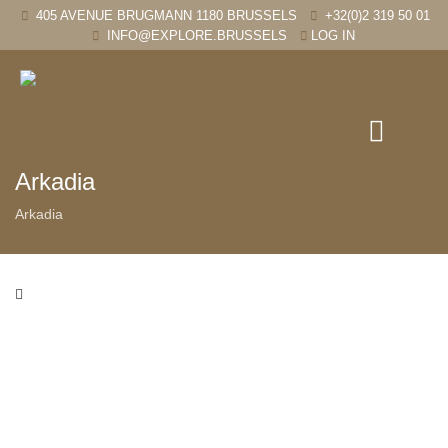
405 AVENUE BRUGMANN 1180 BRUSSELS
+32(0)2 319 50 01
INFO@EXPLORE.BRUSSELS
LOG IN
Arkadia
Arkadia