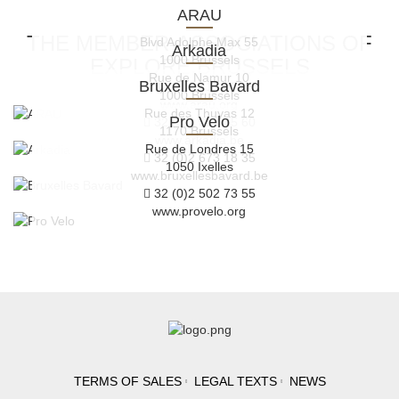
ARAU
THE MEMBER-ASSOCIATIONS OF
Blvd Adolphe Max 55
Arkadia
1000 Brussels
EXPLORE.BRUSSELS
Rue de Namur 10
Bruxelles Bavard
32 (0)2 219 33 45
1000 Brussels
www.arau.org
Rue des Thuyas 12
Pro Velo
32 (0)2 319 45 60
1170 Brussels
www.arkadia.be
Rue de Londres 15
32 (0)2 673 18 35
1050 Ixelles
www.bruxellesbavard.be
32 (0)2 502 73 55
www.provelo.org
TERMS OF SALES
LEGAL TEXTS
NEWS