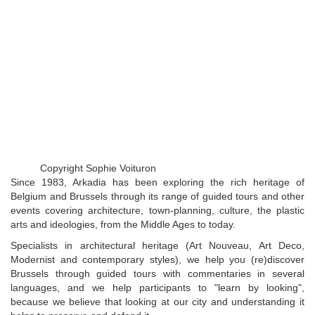
Copyright Sophie Voituron
Since 1983, Arkadia has been exploring the rich heritage of
Belgium and Brussels through its range of guided tours and other
events covering architecture, town-planning, culture, the plastic
arts and ideologies, from the Middle Ages to today.
Specialists in architectural heritage (Art Nouveau, Art Deco,
Modernist and contemporary styles), we help you (re)discover
Brussels through guided tours with commentaries in several
languages, and we help participants to "learn by looking",
because we believe that looking at our city and understanding it