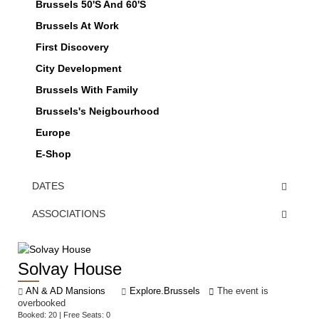
Brussels 50's And 60's
Brussels At Work
First Discovery
City Development
Brussels With Family
Brussels's Neigbourhood
Europe
E-Shop
DATES
ASSOCIATIONS
Solvay House
AN & AD Mansions
Explore.Brussels
The event is
overbooked
Booked: 20 | Free Seats: 0