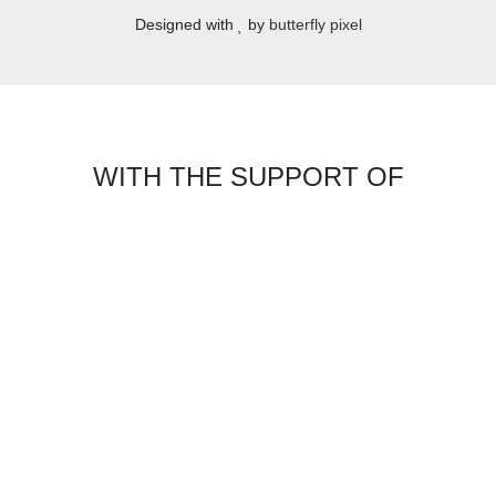
Designed with
by
butterfly pixel
WITH THE SUPPORT OF