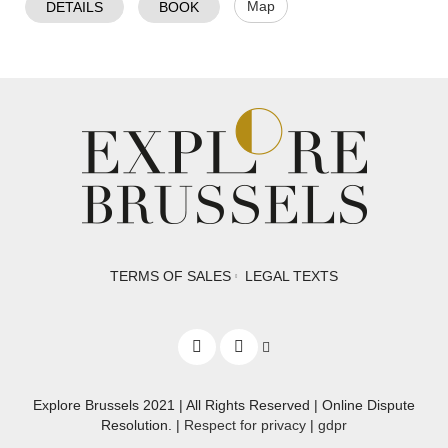
Map
DETAILS
BOOK
TERMS OF SALES
LEGAL TEXTS
Explore Brussels
2021
| All Rights Reserved | Online Dispute
Resolution. |
Respect for privacy
|
gdpr