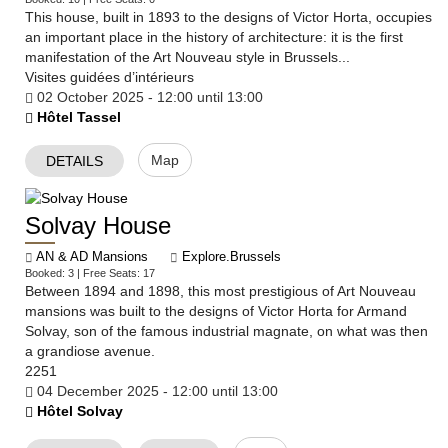
​This house, built in 1893 to the designs of Victor Horta, occupies
an important place in the history of architecture: it is the first
manifestation of the Art Nouveau style in Brussels...
Visites guidées d’intérieurs
02 October 2025 - 12:00 until 13:00
Hôtel Tassel
Map
DETAILS
Solvay House
AN & AD Mansions
Explore.Brussels
Booked: 3 | Free Seats: 17
Between 1894 and 1898, this most prestigious of Art Nouveau
mansions was built to the designs of Victor Horta for Armand
Solvay, son of the famous industrial magnate, on what was then
a grandiose avenue.
2251
04 December 2025 - 12:00 until 13:00
Hôtel Solvay