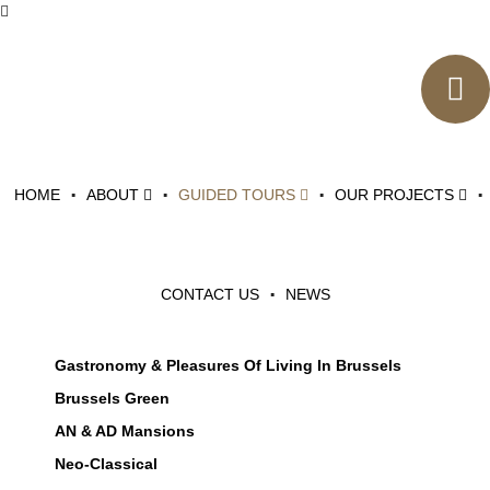
Events
LOGIN
CATEGORIES
HOME
ABOUT
GUIDED TOURS
OUR PROJECTS
Art Deco & Modernism
Art Nouveau
Brussels, It's History, It's Heritage
CONTACT US
NEWS
Brussels City Of Art
Diversity In Brussels
Gastronomy & Pleasures Of Living In Brussels
Brussels Green
AN & AD Mansions
Neo-Classical