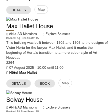
Map
DETAILS
Max Hallet House
AN & AD Mansions
Explore.Brussels
Booked: 5 | Free Seats: 15
This building was built between 1902 and 1905 to the designs of
Victor Horta for the lawyer Max Hallet, and it marks the
beginning of Horta's transition to a more sober style of Art
Nouveau...
2264
07 August 2025 - 10:00 until 11:00
Hôtel Max Hallet
Map
DETAILS
BOOK
Solvay House
AN & AD Mansions
Explore.Brussels
Booked: 5 | Free Seats: 15