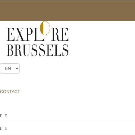
ART NOUVEAU MANSIONS
A program of visits to mansions wich are exceptionally open to the
public: The Max Hallet, Solvay, Tassel, Van Eetvelde Mansions as
well as the Autrique house. You can reserve tickets online until
Friday morning before each guided tour. If you don’t manage to
do so, you may still be able to book places by telephone or in
person on the day (subject to availability). Groups can request
tailor-made guided tours on any day of the year.
CONTACT
GUIDED TOURS
FOR INDIVIDUALS
ART NOUVEAU MANSIONS