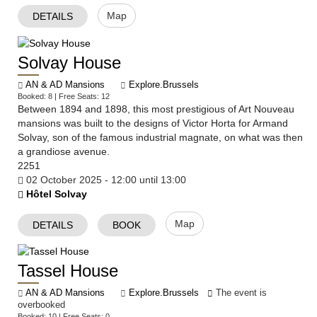
Map
DETAILS
Solvay House
AN & AD Mansions
Explore.Brussels
Booked: 8 | Free Seats: 12
Between 1894 and 1898, this most prestigious of Art Nouveau
mansions was built to the designs of Victor Horta for Armand
Solvay, son of the famous industrial magnate, on what was then
a grandiose avenue.
2251
02 October 2025 - 12:00 until 13:00
Hôtel Solvay
Map
DETAILS
BOOK
Tassel House
AN & AD Mansions
Explore.Brussels
The event is
overbooked
Booked: 10 | Free Seats: 0