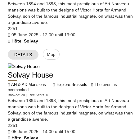
Between 1894 and 1898, this most prestigious of Art Nouveau
mansions was built to the designs of Victor Horta for Armand
Solvay, son of the famous industrial magnate, on what was then
a grandiose avenue.
2251
05 June 2025 - 12:00 until 13:00
Hôtel Solvay
Map
DETAILS
Solvay House
AN & AD Mansions
Explore.Brussels
The event is
overbooked
Booked: 20 | Free Seats: 0
Between 1894 and 1898, this most prestigious of Art Nouveau
mansions was built to the designs of Victor Horta for Armand
Solvay, son of the famous industrial magnate, on what was then
a grandiose avenue.
2251
05 June 2025 - 14:00 until 15:00
Hôtel Solvay