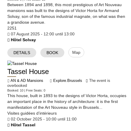
Between 1894 and 1898, this most prestigious of Art Nouveau
mansions was built to the designs of Victor Horta for Armand
Solvay, son of the famous industrial magnate, on what was then
a grandiose avenue.
2251
07 August 2025 - 12:00 until 13:00
Hôtel Solvay
Map
DETAILS
BOOK
Tassel House
AN & AD Mansions
Explore.Brussels
The event is
overbooked
Booked: 10 | Free Seats: 0
​This house, built in 1893 to the designs of Victor Horta, occupies
an important place in the history of architecture: it is the first
manifestation of the Art Nouveau style in Brussels...
Visites guidées d’intérieurs
02 October 2025 - 10:00 until 11:00
Hôtel Tassel