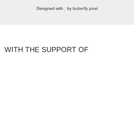
Designed with
by
butterfly pixel
WITH THE SUPPORT OF