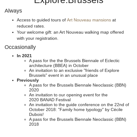
Always
Access to guided tours of
Art Nouveau mansions
at
reduced rates.
Your welcome gift: an Art Nouveau walking map offered
with your registration.
Occasionally
In 2021
A pass for the the Brussels Biennale of Eclectic
architecture (BBEA) in October
An invitation to an exclusive "friends of Explore
Brussels" event in an unusual place
Previously
A pass for the Brussels Biennale Neoclassic (BBN)
2020
An invitation to our opening event for the
2020 BANAD Festival
An invitation to the guide conference on the 22nd of
October 2018: "Family home typology" by Cécile
Dubois!
A pass for the Brussels Biennale Neoclassic (BBN)
2018