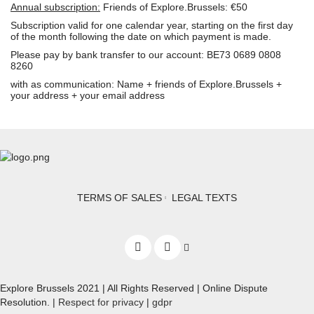
Annual subscription:
Friends of Explore.Brussels: €50
Subscription valid for one calendar year, starting on the first day
of the month following the date on which payment is made.
Please pay by bank transfer to our account: BE73 0689 0808
8260
with as communication: Name + friends of Explore.Brussels +
your address + your email address
TERMS OF SALES
LEGAL TEXTS
Explore Brussels
2021
| All Rights Reserved | Online Dispute
Resolution. |
Respect for privacy
|
gdpr