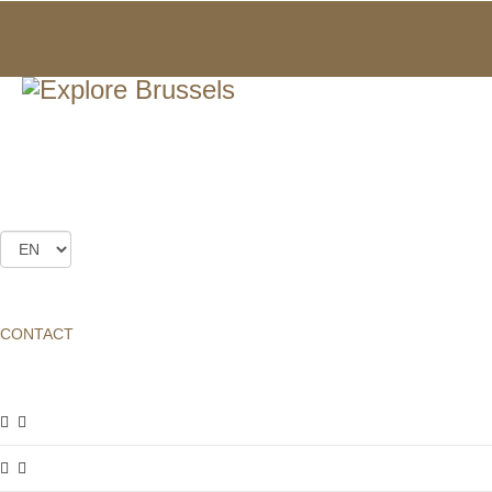
FRIENDS CLUB
ABOUT
FRIENDS CLUB
CONTACT
ABOUT
FRIENDS CLUB
Dear visitors,
Our mission as a non-profit organisation is to highlight the
architectural heritage of Brussels, and hence to contribute to its
preservation. We try our best to fulfil this mission through various
events such as:
the
Brussels Art Nouveau & Art Deco (BANAD)